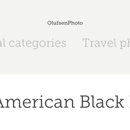
OlufsenPhoto
l categories
Travel p
American Black