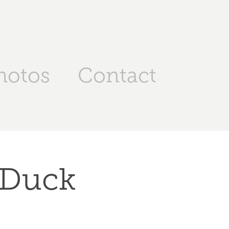
hotos
Contact
 Duck