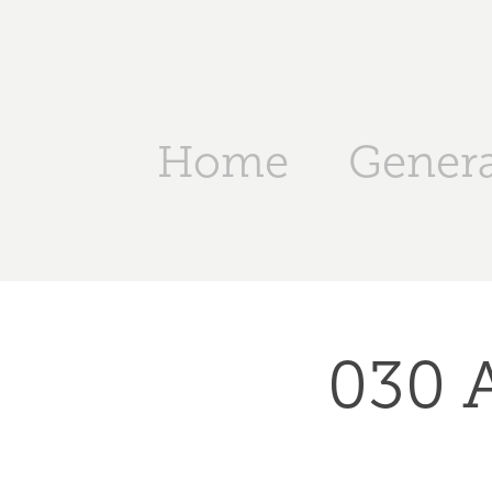
Home
Genera
030 