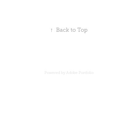
↑
Back to Top
Powered by
Adobe Portfolio