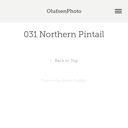
OlufsenPhoto
031 Northern Pintail
↑
Back to Top
Powered by
Adobe Portfolio