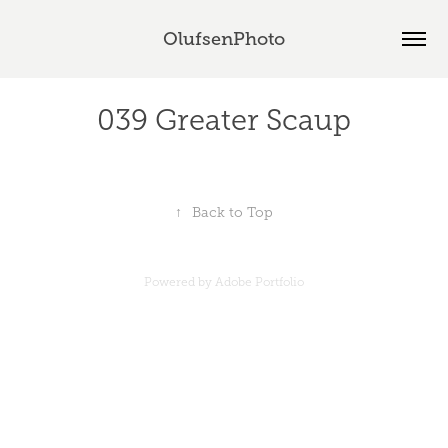
OlufsenPhoto
039 Greater Scaup
↑
Back to Top
Powered by
Adobe Portfolio