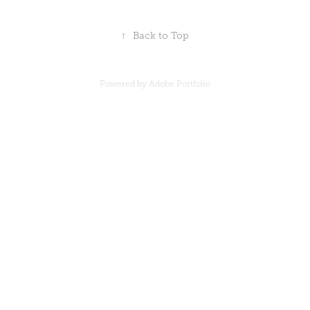
↑
Back to Top
Powered by
Adobe Portfolio