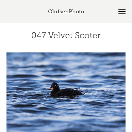
OlufsenPhoto
047 Velvet Scoter