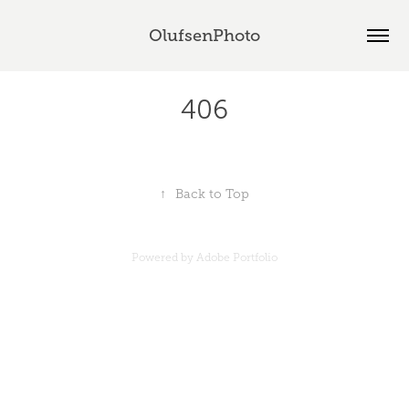
OlufsenPhoto
406
↑
Back to Top
Powered by
Adobe Portfolio