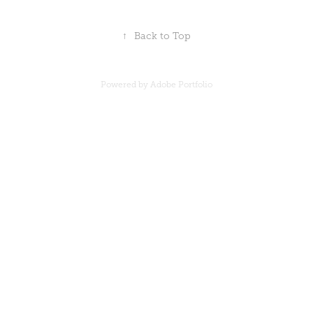
↑
Back to Top
Powered by
Adobe Portfolio