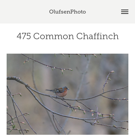
OlufsenPhoto
475 Common Chaffinch