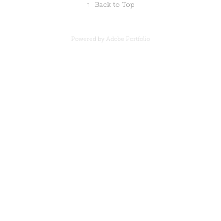
↑
Back to Top
Powered by
Adobe Portfolio