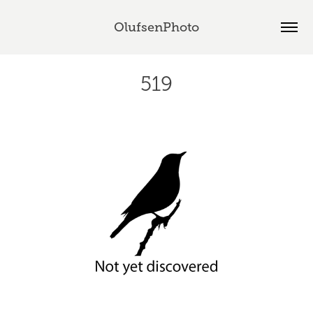
OlufsenPhoto
519